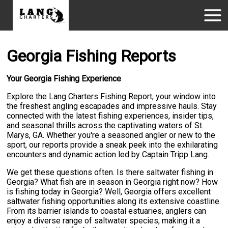
Georgia Fishing Reports
Your Georgia Fishing Experience
Explore the Lang Charters Fishing Report, your window into
the freshest angling escapades and impressive hauls. Stay
connected with the latest fishing experiences, insider tips,
and seasonal thrills across the captivating waters of St.
Marys, GA. Whether you're a seasoned angler or new to the
sport, our reports provide a sneak peek into the exhilarating
encounters and dynamic action led by Captain Tripp Lang.
We get these questions often. Is there saltwater fishing in
Georgia? What fish are in season in Georgia right now? How
is fishing today in Georgia? Well, Georgia offers excellent
saltwater fishing opportunities along its extensive coastline.
From its barrier islands to coastal estuaries, anglers can
enjoy a diverse range of saltwater species, making it a