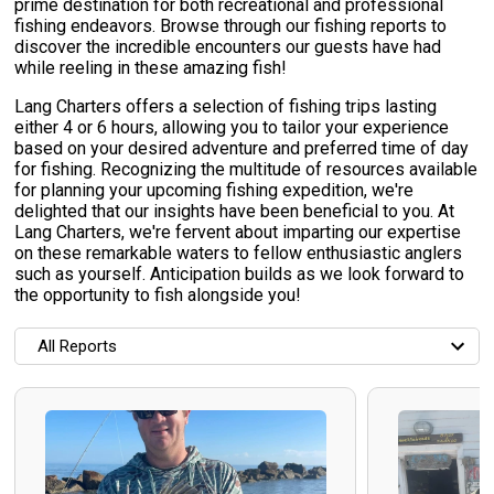
prime destination for both recreational and professional
fishing endeavors. Browse through our fishing reports to
discover the incredible encounters our guests have had
while reeling in these amazing fish!
Lang Charters offers a selection of fishing trips lasting
either 4 or 6 hours, allowing you to tailor your experience
based on your desired adventure and preferred time of day
for fishing. Recognizing the multitude of resources available
for planning your upcoming fishing expedition, we're
delighted that our insights have been beneficial to you. At
Lang Charters, we're fervent about imparting our expertise
on these remarkable waters to fellow enthusiastic anglers
such as yourself. Anticipation builds as we look forward to
the opportunity to fish alongside you!
All Reports
All Reports
Most Recent
Most Fish Caught
Most Photos