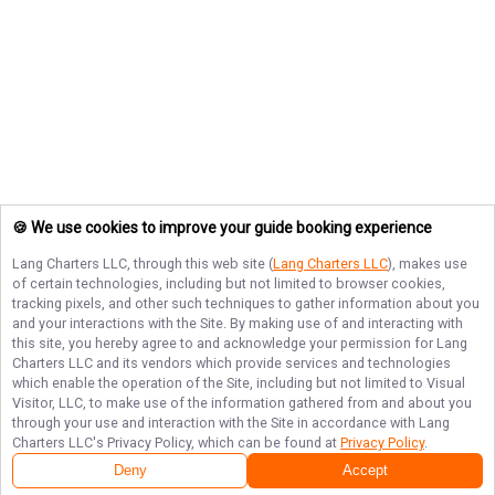
🍪 We use cookies to improve your guide booking experience
Lang Charters LLC
, through this web site (
Lang Charters LLC
), makes use
of certain technologies, including but not limited to browser cookies,
tracking pixels, and other such techniques to gather information about you
and your interactions with the Site. By making use of and interacting with
this site, you hereby agree to and acknowledge your permission for
Lang
Charters LLC
and its vendors which provide services and technologies
which enable the operation of the Site, including but not limited to Visual
Visitor, LLC, to make use of the information gathered from and about you
through your use and interaction with the Site in accordance with
Lang
Charters LLC
's Privacy Policy, which can be found at
Privacy Policy
.
Deny
Accept