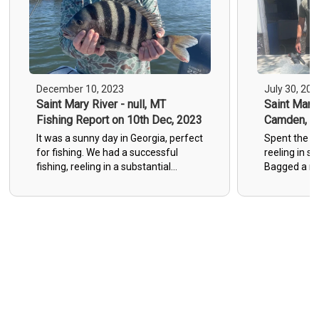
December 10, 2023
July 30, 202
Saint Mary River - null, MT
Saint Marys
Fishing Report on 10th Dec, 2023
Camden, GA
30th Jul, 
It was a sunny day in Georgia, perfect
Spent the da
for fishing. We had a successful
reeling in 
fishing, reeling in a substantial
Bagged a mi
number of sheepshead. Making for a
Sheepshead,
memorable and rewarding fishing
ask for a bet
experience.