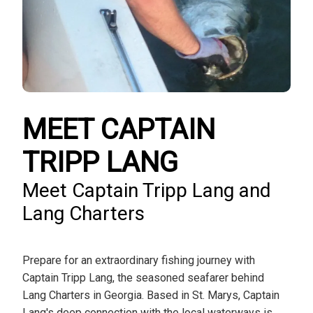
MEET CAPTAIN
TRIPP LANG
Meet Captain Tripp Lang and
Lang Charters
Prepare for an extraordinary fishing journey with
Captain Tripp Lang, the seasoned seafarer behind
Lang Charters in Georgia. Based in St. Marys, Captain
Lang's deep connection with the local waterways is