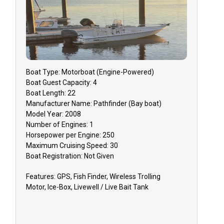
Boat
Type:
Motorboat (engine-Powered)
Boat
Guest Capacity:
4
Boat
Length:
22
Manufacturer Name:
Pathfinder (Bay boat)
Model Year:
2008
Number of Engines:
1
Horsepower per Engine:
250
Maximum Cruising Speed:
30
Boat
Registration:
Not Given
Features:
GPS, Fish Finder, Wireless Trolling
Motor, Ice-Box, Livewell / Live Bait Tank