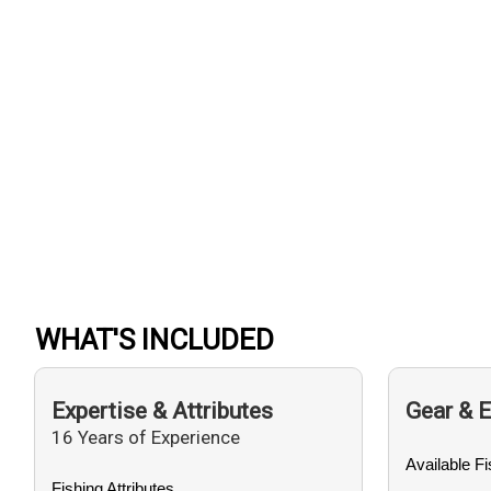
WHAT'S INCLUDED
Expertise & Attributes
Gear & 
16 Years of Experience
Available F
Fishing Attributes