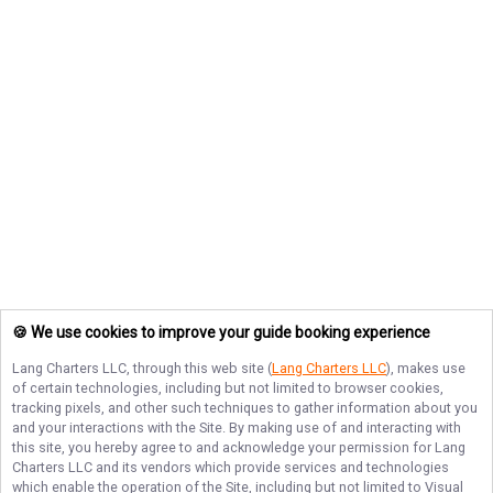
🍪 We use cookies to improve your guide booking experience
Lang Charters LLC
, through this web site (
Lang Charters LLC
), makes use
of certain technologies, including but not limited to browser cookies,
tracking pixels, and other such techniques to gather information about you
and your interactions with the Site. By making use of and interacting with
this site, you hereby agree to and acknowledge your permission for
Lang
Charters LLC
and its vendors which provide services and technologies
which enable the operation of the Site, including but not limited to Visual