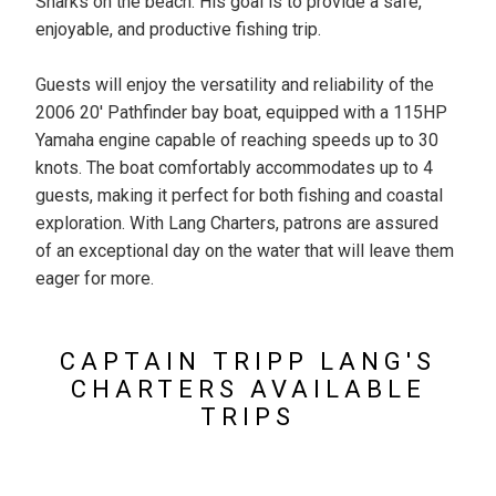
Sharks on the beach. His goal is to provide a safe,
enjoyable, and productive fishing trip.
Guests will enjoy the versatility and reliability of the
2006 20' Pathfinder bay boat, equipped with a 115HP
Yamaha engine capable of reaching speeds up to 30
knots. The boat comfortably accommodates up to 4
guests, making it perfect for both fishing and coastal
exploration. With Lang Charters, patrons are assured
of an exceptional day on the water that will leave them
eager for more.
CAPTAIN TRIPP LANG'S
CHARTERS AVAILABLE
TRIPS