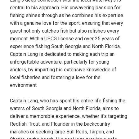
central to his approach. His unwavering passion for
fishing shines through as he combines his expertise
with a genuine love for the sport, ensuring that every
guest not only catches fish but also relishes every
moment. With a USCG license and over 25 years of
experience fishing South Georgia and North Florida,
Captain Lang is dedicated to making each trip an
unforgettable adventure, particularly for young
anglers, by imparting his extensive knowledge of
local fisheries and fostering a love for the
environment.
Captain Lang, who has spent his entire life fishing the
waters of South Georgia and North Florida, aims to
deliver a memorable experience, whether it's targeting
Redfish, Trout, and Flounder in the backcountry
marshes or seeking large Bull Reds, Tarpon, and