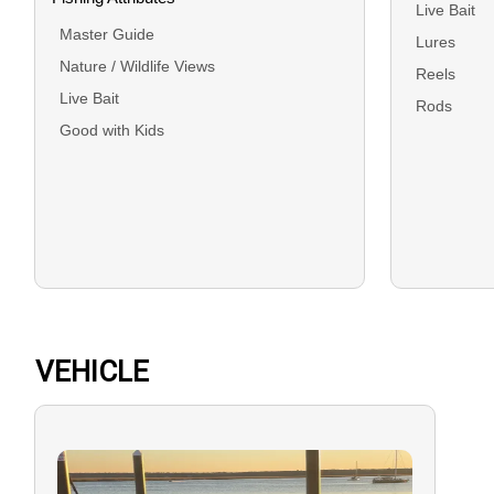
Live Bait
Master Guide
Lures
Nature / Wildlife Views
Reels
Live Bait
Rods
Good with Kids
VEHICLE