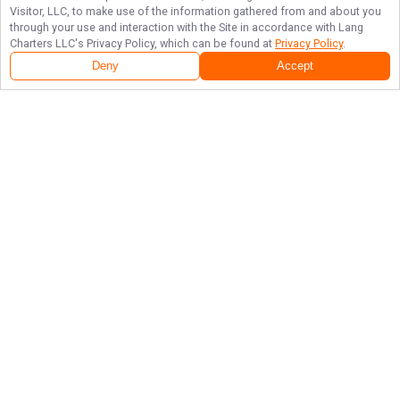
Visitor, LLC, to make use of the information gathered from and about you
through your use and interaction with the Site in accordance with
Lang
Charters LLC
's Privacy Policy, which can be found at
Privacy Policy
.
Deny
Accept
Follow Us