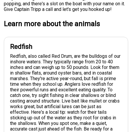
popping, and there's a slot on the boat with your name on it.
Give Captain Tripp a call and let's get you hooked up!
Learn more about the animals
Redfish
Redfish, also called Red Drum, are the bulldogs of our
inshore waters. They typically range from 20 to 40
inches and can weigh up to 50 pounds. Look for them
in shallow flats, around oyster bars, and in coastal
marshes. They're active year-round, but fall is prime
time when they school up. Anglers love redfish for
their powerful runs and excellent eating quality. To
catch one, try sight fishing in clear shallows or blind
casting around structure. Live bait like mullet or crabs
works great, but artificial lures can be just as
effective. Here's a local tip: watch for their tails
sticking up out of the water as they root for crabs in
the shallows. When you spot one, make a quiet,
accurate cast just ahead of the fish. Be ready for a