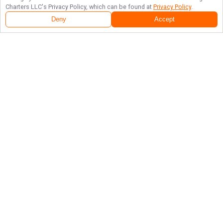
Charters LLC
's Privacy Policy, which can be found at
Privacy Policy
.
Deny
Accept
Follow Us