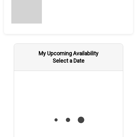
My Upcoming Availability
Select a Date