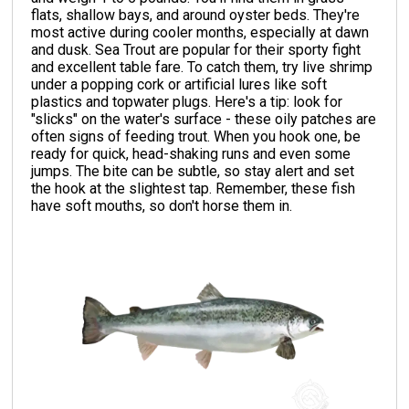
flats, shallow bays, and around oyster beds. They're
most active during cooler months, especially at dawn
and dusk. Sea Trout are popular for their sporty fight
and excellent table fare. To catch them, try live shrimp
under a popping cork or artificial lures like soft
plastics and topwater plugs. Here's a tip: look for
"slicks" on the water's surface - these oily patches are
often signs of feeding trout. When you hook one, be
ready for quick, head-shaking runs and even some
jumps. The bite can be subtle, so stay alert and set
the hook at the slightest tap. Remember, these fish
have soft mouths, so don't horse them in.