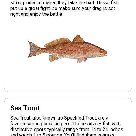
strong initial run when they take the bait. These fish
put up a great fight, so make sure your drag is set
right and enjoy the battle.
Sea Trout
Sea Trout, also known as Speckled Trout, are a
favorite among local anglers. These silvery fish with
distinctive spots typically range from 14 to 24 inches
and weigh 1 to 5 pounds. You'll find them in grass