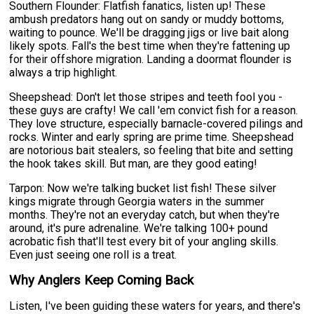
Southern Flounder: Flatfish fanatics, listen up! These
ambush predators hang out on sandy or muddy bottoms,
waiting to pounce. We'll be dragging jigs or live bait along
likely spots. Fall's the best time when they're fattening up
for their offshore migration. Landing a doormat flounder is
always a trip highlight.
Sheepshead: Don't let those stripes and teeth fool you -
these guys are crafty! We call 'em convict fish for a reason.
They love structure, especially barnacle-covered pilings and
rocks. Winter and early spring are prime time. Sheepshead
are notorious bait stealers, so feeling that bite and setting
the hook takes skill. But man, are they good eating!
Tarpon: Now we're talking bucket list fish! These silver
kings migrate through Georgia waters in the summer
months. They're not an everyday catch, but when they're
around, it's pure adrenaline. We're talking 100+ pound
acrobatic fish that'll test every bit of your angling skills.
Even just seeing one roll is a treat.
Why Anglers Keep Coming Back
Listen, I've been guiding these waters for years, and there's