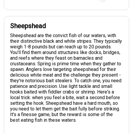
Sheepshead
Sheepshead are the convict fish of our waters, with
their distinctive black and white stripes. They typically
weigh 1-8 pounds but can reach up to 20 pounds.
You'll find them around structures like docks, bridges,
and reefs where they feast on barnacles and
crustaceans. Spring is prime time when they gather to
spawn. Anglers love targeting sheepshead for their
delicious white meat and the challenge they present -
they're notorious bait stealers. To catch one, you need
patience and precision. Use light tackle and small
hooks baited with fiddler crabs or shrimp. Here's a
local trick: when you feel a bite, wait a second before
setting the hook. Sheepshead have a hard mouth, so
you need to let them get the bait fully before striking.
It's a finesse game, but the reward is some of the
best eating fish in these waters.