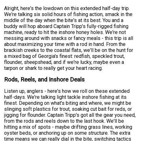
Alright, here's the lowdown on this extended half-day trip.
We're talking six solid hours of fishing action, smack in the
middle of the day when the bite's at its best. You and a
buddy will hop aboard Captain Tripp's fully-rigged fishing
machine, ready to hit the inshore honey holes. We're not
messing around with snacks or fancy meals - this trip is all
about maximizing your time with a rod in hand. From the
brackish creeks to the coastal flats, we'll be on the hunt for
a mixed bag of Georgia's finest: redfish, speckled trout,
flounder, sheepshead, and if we're lucky, maybe even a
tarpon or shark to really get your heart racing.
Rods, Reels, and Inshore Deals
Listen up, anglers - here's how we roll on these extended
half-days. We're talking light tackle inshore fishing at its
finest. Depending on what's biting and where, we might be
slinging soft plastics for trout, soaking cut bait for reds, or
jigging for flounder. Captain Tripp's got all the gear you need,
from the rods and reels down to the last hook. We'll be
hitting a mix of spots - maybe drifting grass lines, working
oyster beds, or anchoring up on some structure. The extra
time means we can really dial in the bite, switching tactics