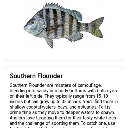
Southern Flounder
Southern Flounder are masters of camouflage,
blending into sandy or muddy bottoms with both eyes
on their left side. They typically range from 15-18
inches but can grow up to 33 inches. You'll find them in
shallow coastal waters, bays, and estuaries. Fall is
prime time as they move to deeper waters to spawn.
Anglers love targeting them for their tasty white flesh
and the challenge of spotting them. To catch one, use