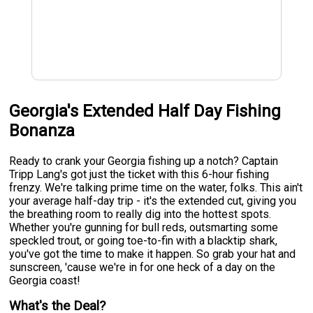
Georgia's Extended Half Day Fishing
Bonanza
Ready to crank your Georgia fishing up a notch? Captain
Tripp Lang's got just the ticket with this 6-hour fishing
frenzy. We're talking prime time on the water, folks. This ain't
your average half-day trip - it's the extended cut, giving you
the breathing room to really dig into the hottest spots.
Whether you're gunning for bull reds, outsmarting some
speckled trout, or going toe-to-fin with a blacktip shark,
you've got the time to make it happen. So grab your hat and
sunscreen, 'cause we're in for one heck of a day on the
Georgia coast!
What's the Deal?