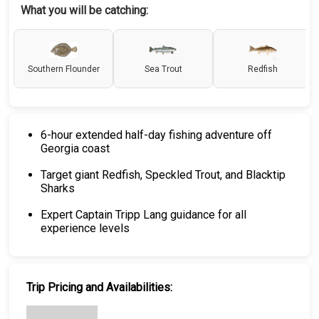
What you will be catching:
Southern Flounder
Sea Trout
Redfish
6-hour extended half-day fishing adventure off
Georgia coast
Target giant Redfish, Speckled Trout, and Blacktip
Sharks
Expert Captain Tripp Lang guidance for all
experience levels
Trip Pricing and Availabilities: