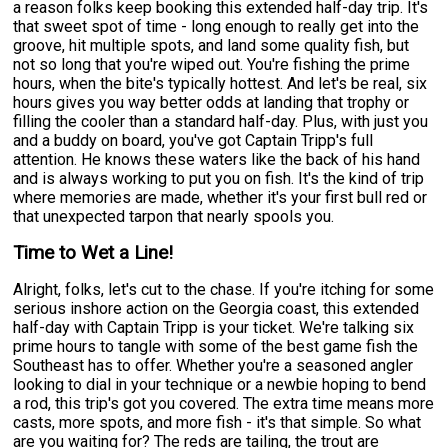
a reason folks keep booking this extended half-day trip. It's
that sweet spot of time - long enough to really get into the
groove, hit multiple spots, and land some quality fish, but
not so long that you're wiped out. You're fishing the prime
hours, when the bite's typically hottest. And let's be real, six
hours gives you way better odds at landing that trophy or
filling the cooler than a standard half-day. Plus, with just you
and a buddy on board, you've got Captain Tripp's full
attention. He knows these waters like the back of his hand
and is always working to put you on fish. It's the kind of trip
where memories are made, whether it's your first bull red or
that unexpected tarpon that nearly spools you.
Time to Wet a Line!
Alright, folks, let's cut to the chase. If you're itching for some
serious inshore action on the Georgia coast, this extended
half-day with Captain Tripp is your ticket. We're talking six
prime hours to tangle with some of the best game fish the
Southeast has to offer. Whether you're a seasoned angler
looking to dial in your technique or a newbie hoping to bend
a rod, this trip's got you covered. The extra time means more
casts, more spots, and more fish - it's that simple. So what
are you waiting for? The reds are tailing, the trout are