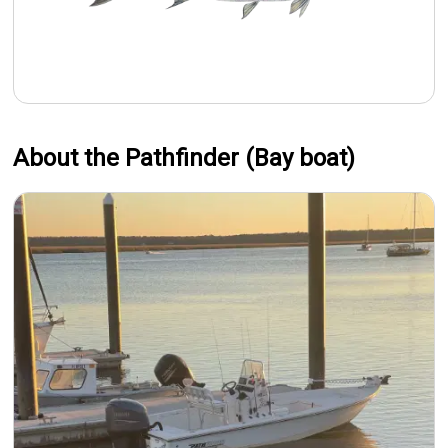
About the Pathfinder (Bay boat)