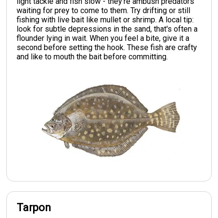
light tackle and fish slow - they're ambush predators
waiting for prey to come to them. Try drifting or still
fishing with live bait like mullet or shrimp. A local tip:
look for subtle depressions in the sand, that's often a
flounder lying in wait. When you feel a bite, give it a
second before setting the hook. These fish are crafty
and like to mouth the bait before committing.
Tarpon