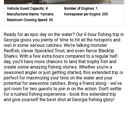
Vehicle Guest Capacity:
4
Number of Engines:
1
Manufacturer Name:
Yamaha
Horsepower per Engine:
250
Maximum Cruising Speed:
30
Ready for an epic day on the water? Our 6-hour fishing trip in
Georgia gives you plenty of time to hit all the hotspots and
reel in some serious catches. We're talking monster
Redfish, clever Speckled Trout, and even fierce Blacktip
Sharks. With a few extra hours compared to a regular half-
day, you'll have more chances to land that trophy fish and
create some amazing fishing stories. Whether you're a
seasoned angler or just getting started, this extended trip is
perfect for maximizing your time on the water and your
potential for awesome catches. Bring a friend along - we've
got room for two guests to join in on the action. Don't settle
for a rushed fishing experience - book this extended trip
and give yourself the best shot at Georgia fishing glory!