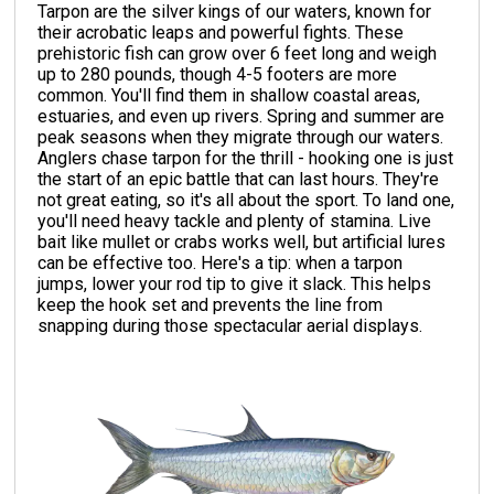
Tarpon are the silver kings of our waters, known for
their acrobatic leaps and powerful fights. These
prehistoric fish can grow over 6 feet long and weigh
up to 280 pounds, though 4-5 footers are more
common. You'll find them in shallow coastal areas,
estuaries, and even up rivers. Spring and summer are
peak seasons when they migrate through our waters.
Anglers chase tarpon for the thrill - hooking one is just
the start of an epic battle that can last hours. They're
not great eating, so it's all about the sport. To land one,
you'll need heavy tackle and plenty of stamina. Live
bait like mullet or crabs works well, but artificial lures
can be effective too. Here's a tip: when a tarpon
jumps, lower your rod tip to give it slack. This helps
keep the hook set and prevents the line from
snapping during those spectacular aerial displays.