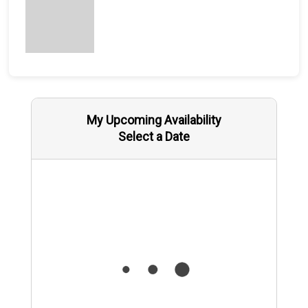
My Upcoming Availability
Select a Date