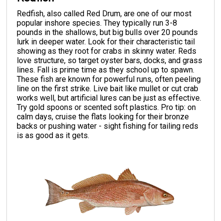
Redfish, also called Red Drum, are one of our most
popular inshore species. They typically run 3-8
pounds in the shallows, but big bulls over 20 pounds
lurk in deeper water. Look for their characteristic tail
showing as they root for crabs in skinny water. Reds
love structure, so target oyster bars, docks, and grass
lines. Fall is prime time as they school up to spawn.
These fish are known for powerful runs, often peeling
line on the first strike. Live bait like mullet or cut crab
works well, but artificial lures can be just as effective.
Try gold spoons or scented soft plastics. Pro tip: on
calm days, cruise the flats looking for their bronze
backs or pushing water - sight fishing for tailing reds
is as good as it gets.