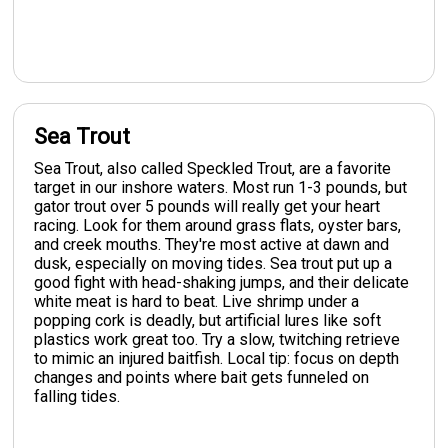
Sea Trout
Sea Trout, also called Speckled Trout, are a favorite
target in our inshore waters. Most run 1-3 pounds, but
gator trout over 5 pounds will really get your heart
racing. Look for them around grass flats, oyster bars,
and creek mouths. They're most active at dawn and
dusk, especially on moving tides. Sea trout put up a
good fight with head-shaking jumps, and their delicate
white meat is hard to beat. Live shrimp under a
popping cork is deadly, but artificial lures like soft
plastics work great too. Try a slow, twitching retrieve
to mimic an injured baitfish. Local tip: focus on depth
changes and points where bait gets funneled on
falling tides.