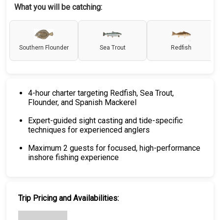
What you will be catching:
Southern Flounder
Sea Trout
Redfish
4-hour charter targeting Redfish, Sea Trout,
Flounder, and Spanish Mackerel
Expert-guided sight casting and tide-specific
techniques for experienced anglers
Maximum 2 guests for focused, high-performance
inshore fishing experience
Trip Pricing and Availabilities: