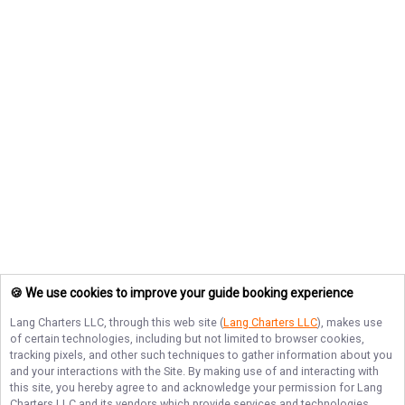
🍪 We use cookies to improve your guide booking experience
Lang Charters LLC
, through this web site (
Lang Charters LLC
), makes use
of certain technologies, including but not limited to browser cookies,
tracking pixels, and other such techniques to gather information about you
and your interactions with the Site. By making use of and interacting with
this site, you hereby agree to and acknowledge your permission for
Lang
Charters LLC
and its vendors which provide services and technologies