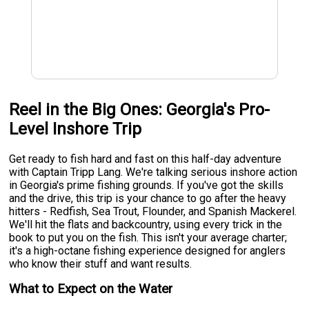
Reel in the Big Ones: Georgia's Pro-
Level Inshore Trip
Get ready to fish hard and fast on this half-day adventure
with Captain Tripp Lang. We're talking serious inshore action
in Georgia's prime fishing grounds. If you've got the skills
and the drive, this trip is your chance to go after the heavy
hitters - Redfish, Sea Trout, Flounder, and Spanish Mackerel.
We'll hit the flats and backcountry, using every trick in the
book to put you on the fish. This isn't your average charter;
it's a high-octane fishing experience designed for anglers
who know their stuff and want results.
What to Expect on the Water