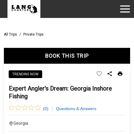
All Trips
/
Private Trips
BOOK THIS TRIP
TRENDING NOW
Expert Angler's Dream: Georgia Inshore
Fishing
(
0
)
Questions & Answers
Georgia