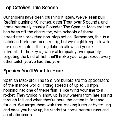
Top Catches This Season
Our anglers have been crushing it lately. We've seen bull
Redfish pushing 40 inches, gator Trout over 5 pounds, and
some seriously chunky Flounder. The Spanish Mackerel run
has been off the charts too, with schools of these
speedsters providing non-stop action. Remember, this is a
catch-and-release focused trip, but we might keep a few for
the dinner table if the regulations allow and you're
interested. The key is, we're after quality over quantity,
targeting the kind of fish that'll make you forget about every
other catch you've had this year.
Species You'll Want to Hook
Spanish Mackerel: These silver bullets are the speedsters
of the inshore world. Hitting speeds of up to 30 mph,
hooking into one of these fish is like tying your line to a
rocket. They typically show up in our waters from late spring
through fall, and when they're here, the action is fast and
furious. We target them with fast-moving lures or by trolling,
and once you hook up, be ready for some serious runs and
acrobatic jumps.