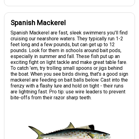
Spanish Mackerel
Spanish Mackerel are fast, sleek swimmers you'll find
cruising our nearshore waters. They typically run 1-2
feet long and a few pounds, but can get up to 12
pounds. Look for them in schools around bait pods,
especially in summer and fall. These fish put up an
exciting fight on light tackle and make great table fare.
To catch 'em, try trolling small spoons or jigs behind
the boat. When you see birds diving, that's a good sign
mackerel are feeding on bait balls below. Cast into the
frenzy with a flashy lure and hold on tight - their runs
are lightning fast. Pro tip: use wire leaders to prevent
bite-offs from their razor sharp teeth.