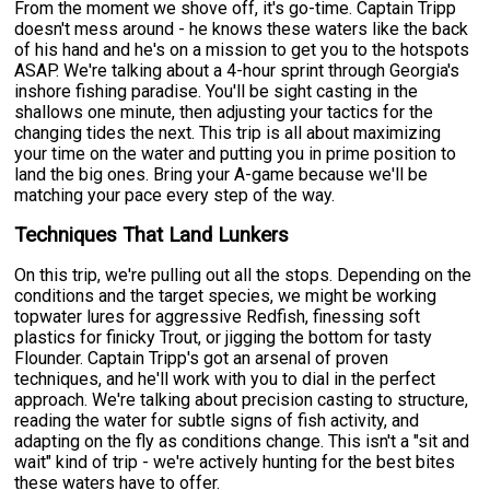
From the moment we shove off, it's go-time. Captain Tripp
doesn't mess around - he knows these waters like the back
of his hand and he's on a mission to get you to the hotspots
ASAP. We're talking about a 4-hour sprint through Georgia's
inshore fishing paradise. You'll be sight casting in the
shallows one minute, then adjusting your tactics for the
changing tides the next. This trip is all about maximizing
your time on the water and putting you in prime position to
land the big ones. Bring your A-game because we'll be
matching your pace every step of the way.
Techniques That Land Lunkers
On this trip, we're pulling out all the stops. Depending on the
conditions and the target species, we might be working
topwater lures for aggressive Redfish, finessing soft
plastics for finicky Trout, or jigging the bottom for tasty
Flounder. Captain Tripp's got an arsenal of proven
techniques, and he'll work with you to dial in the perfect
approach. We're talking about precision casting to structure,
reading the water for subtle signs of fish activity, and
adapting on the fly as conditions change. This isn't a "sit and
wait" kind of trip - we're actively hunting for the best bites
these waters have to offer.