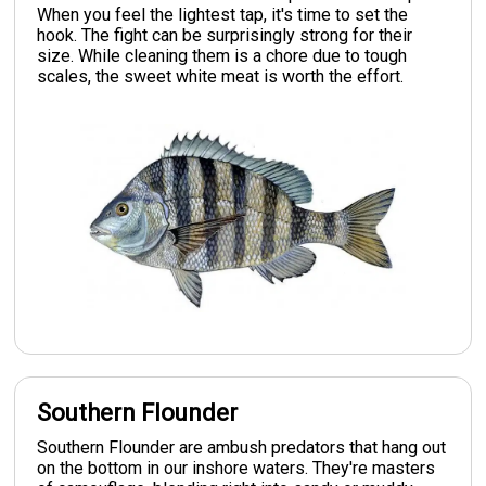
When you feel the lightest tap, it's time to set the
hook. The fight can be surprisingly strong for their
size. While cleaning them is a chore due to tough
scales, the sweet white meat is worth the effort.
Southern Flounder
Southern Flounder are ambush predators that hang out
on the bottom in our inshore waters. They're masters