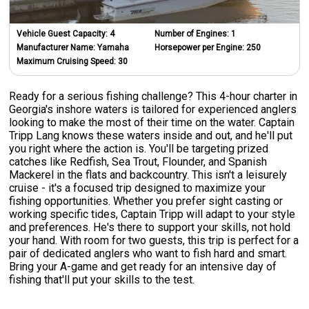
Vehicle Guest Capacity:
4
Number of Engines:
1
Manufacturer Name:
Yamaha
Horsepower per Engine:
250
Maximum Cruising Speed:
30
Ready for a serious fishing challenge? This 4-hour charter in
Georgia's inshore waters is tailored for experienced anglers
looking to make the most of their time on the water. Captain
Tripp Lang knows these waters inside and out, and he'll put
you right where the action is. You'll be targeting prized
catches like Redfish, Sea Trout, Flounder, and Spanish
Mackerel in the flats and backcountry. This isn't a leisurely
cruise - it's a focused trip designed to maximize your
fishing opportunities. Whether you prefer sight casting or
working specific tides, Captain Tripp will adapt to your style
and preferences. He's there to support your skills, not hold
your hand. With room for two guests, this trip is perfect for a
pair of dedicated anglers who want to fish hard and smart.
Bring your A-game and get ready for an intensive day of
fishing that'll put your skills to the test.