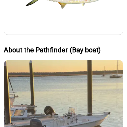
About the Pathfinder (Bay boat)