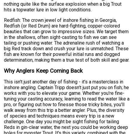
nothing quite like the surface explosion when a big Trout
hits a topwater lure in low light conditions.
Redfish: The crown jewel of inshore fishing in Georgia,
Redfish (or Red Drum) are hard-fighting, copper-colored
beauties that can grow to impressive sizes. We target them
in the shallows, often sight-casting to fish we can see
tailing or pushing water. The adrenaline rush of watching a
big Red track down and crush your lure is unmatched. These
fish are known for their powerful initial runs and dogged
determination, making them a true test of both skill and gear.
Why Anglers Keep Coming Back
This isn't just another day of fishing - it's a masterclass in
inshore angling. Captain Tripp doesn't just put you on fish; he
works with you to elevate your game. Whether you're fine-
tuning your casting accuracy, learning to read the water like a
pro, or figuring out how to finesse those tricky bites, you'll
walk away from this trip a better angler. Plus, the diversity
of species and techniques means every trip is a new
challenge. One day you might be sight fishing for tailing
Reds in gin-clear water, the next you could be working deep
holes for monster Trout. It's this variety, combined with the