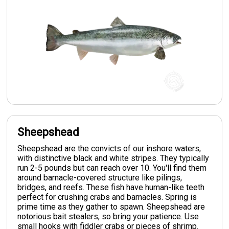
Sheepshead
Sheepshead are the convicts of our inshore waters,
with distinctive black and white stripes. They typically
run 2-5 pounds but can reach over 10. You'll find them
around barnacle-covered structure like pilings,
bridges, and reefs. These fish have human-like teeth
perfect for crushing crabs and barnacles. Spring is
prime time as they gather to spawn. Sheepshead are
notorious bait stealers, so bring your patience. Use
small hooks with fiddler crabs or pieces of shrimp.