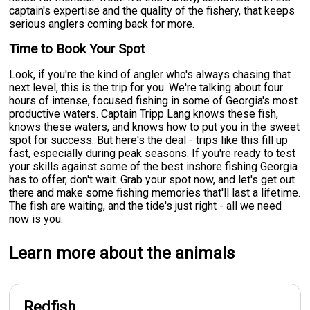
captain's expertise and the quality of the fishery, that keeps
serious anglers coming back for more.
Time to Book Your Spot
Look, if you're the kind of angler who's always chasing that
next level, this is the trip for you. We're talking about four
hours of intense, focused fishing in some of Georgia's most
productive waters. Captain Tripp Lang knows these fish,
knows these waters, and knows how to put you in the sweet
spot for success. But here's the deal - trips like this fill up
fast, especially during peak seasons. If you're ready to test
your skills against some of the best inshore fishing Georgia
has to offer, don't wait. Grab your spot now, and let's get out
there and make some fishing memories that'll last a lifetime.
The fish are waiting, and the tide's just right - all we need
now is you.
Learn more about the animals
Redfish