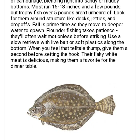
of camouflage, blending right into sandy or muddy
bottoms. Most run 15-18 inches and a few pounds,
but trophy fish over 5 pounds aren't unheard of. Look
for them around structure like docks, jetties, and
dropoffs. Fall is prime time as they move to deeper
water to spawn. Flounder fishing takes patience -
they'll often wait motionless before striking. Use a
slow retrieve with live bait or soft plastics along the
bottom. When you feel that telltale thump, give them a
second before setting the hook. Their flaky white
meat is delicious, making them a favorite for the
dinner table.