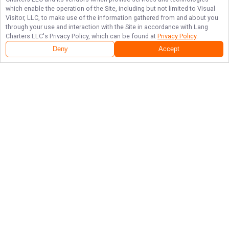
which enable the operation of the Site, including but not limited to Visual
Visitor, LLC, to make use of the information gathered from and about you
through your use and interaction with the Site in accordance with
Lang
Charters LLC
's Privacy Policy, which can be found at
Privacy Policy
.
Deny
Accept