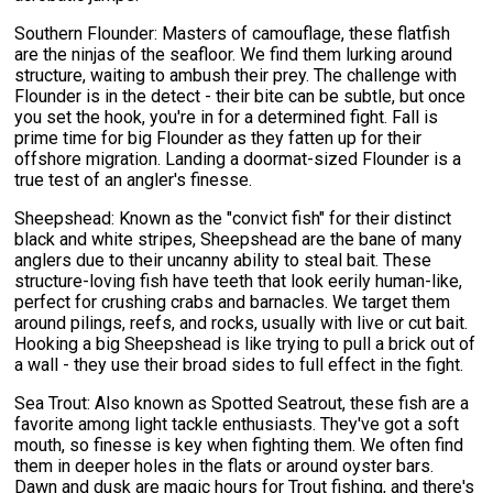
Southern Flounder: Masters of camouflage, these flatfish
are the ninjas of the seafloor. We find them lurking around
structure, waiting to ambush their prey. The challenge with
Flounder is in the detect - their bite can be subtle, but once
you set the hook, you're in for a determined fight. Fall is
prime time for big Flounder as they fatten up for their
offshore migration. Landing a doormat-sized Flounder is a
true test of an angler's finesse.
Sheepshead: Known as the "convict fish" for their distinct
black and white stripes, Sheepshead are the bane of many
anglers due to their uncanny ability to steal bait. These
structure-loving fish have teeth that look eerily human-like,
perfect for crushing crabs and barnacles. We target them
around pilings, reefs, and rocks, usually with live or cut bait.
Hooking a big Sheepshead is like trying to pull a brick out of
a wall - they use their broad sides to full effect in the fight.
Sea Trout: Also known as Spotted Seatrout, these fish are a
favorite among light tackle enthusiasts. They've got a soft
mouth, so finesse is key when fighting them. We often find
them in deeper holes in the flats or around oyster bars.
Dawn and dusk are magic hours for Trout fishing, and there's